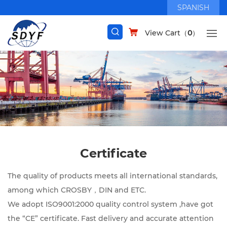
SPANISH
View Cart（
0
）
Certificate
The quality of products meets all international standards,
among which CROSBY，DIN and ETC.
We adopt ISO9001:2000 quality control system ,have got
the “CE” certificate. Fast delivery and accurate attention