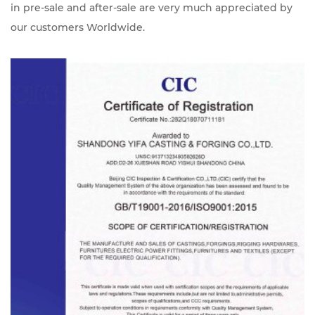
in pre-sale and after-sale are very much appreciated by
our customers Worldwide.