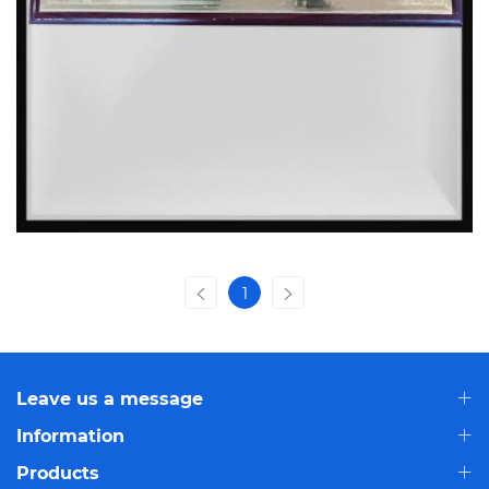
1
Leave us a message
Information
Products