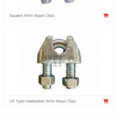
Square Wire Rope Clips
US Type Malleable Wire Rope Clips