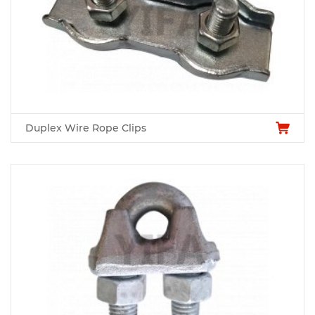
Duplex Wire Rope Clips