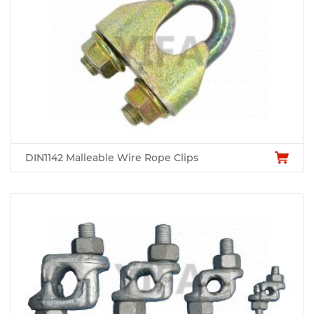
DIN1142 Malleable Wire Rope Clips