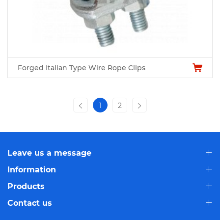
Forged Italian Type Wire Rope Clips
1
2
Leave us a message
Information
Products
Contact us