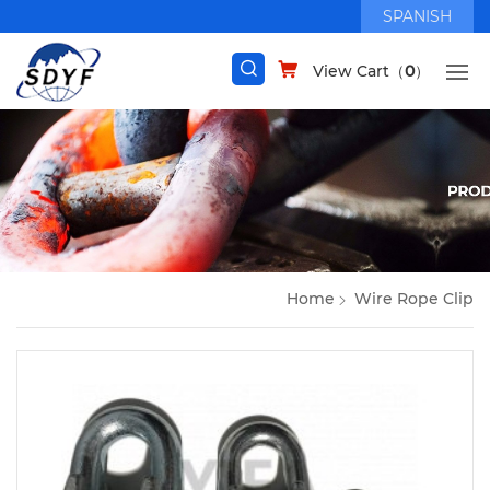
SPANISH
View Cart（
0
）
Home
Wire Rope Clip