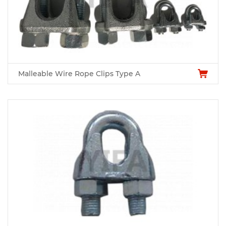
Malleable Wire Rope Clips Type A