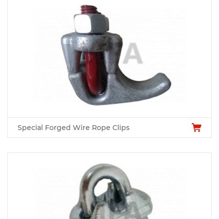
Special Forged Wire Rope Clips