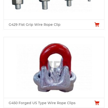
G429 Fist Grip Wire Rope Clip
G450 Forged US Type Wire Rope Clips