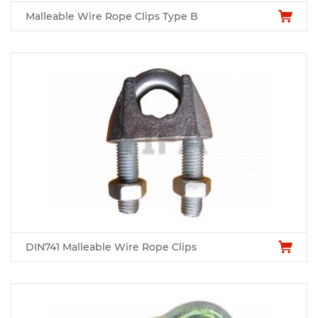
Malleable Wire Rope Clips Type B
DIN741 Malleable Wire Rope Clips