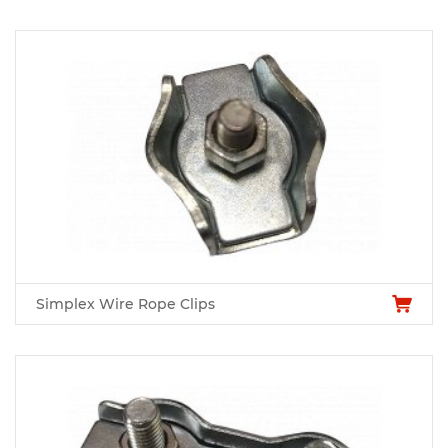
Simplex Wire Rope Clips