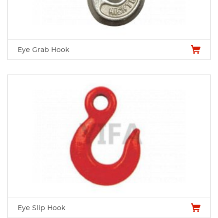
Eye Grab Hook
Eye Slip Hook