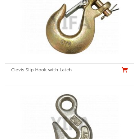
Clevis Slip Hook with Latch