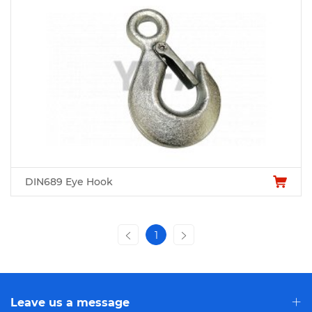
DIN689 Eye Hook
1
Leave us a message