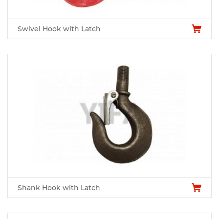
Swivel Hook with Latch
Shank Hook with Latch