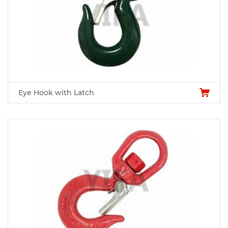
Eye Hook with Latch