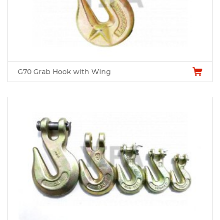
G70 Grab Hook with Wing