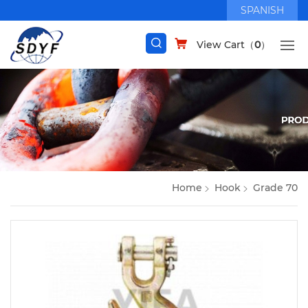
SPANISH
View Cart（
0
）
Home
Hook
Grade 70