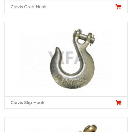
Clevis Grab Hook
Clevis Slip Hook