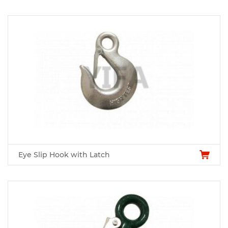
Eye Slip Hook with Latch