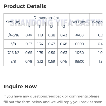
Product Details
Dimensions(in)
Size（in)
WLL(lbs)
Weight(l
A
R
D
G
1/4-5/16
0.47
1.18
0.38
0.43
4700
0.32
3/8
0.53
1.34
0.47
0.48
6600
0.44
7/16-1/2
0.65
1.75
0.56
0.63
11250
1.00
5/8
0.78
2.12
0.69
0.75
16500
1.32
Inquire Now
If you have any questions,feedback or comments,please
fill out the form below and we will reply you back as soon