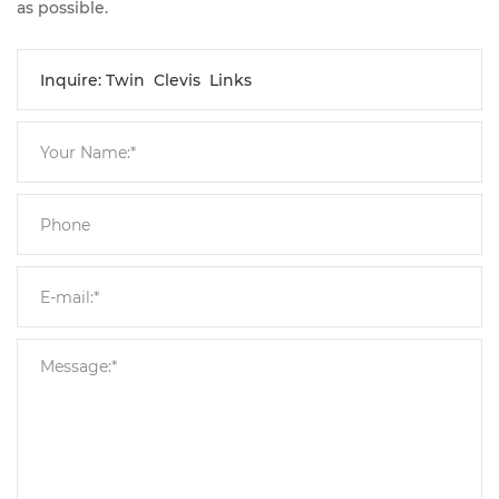
as possible.