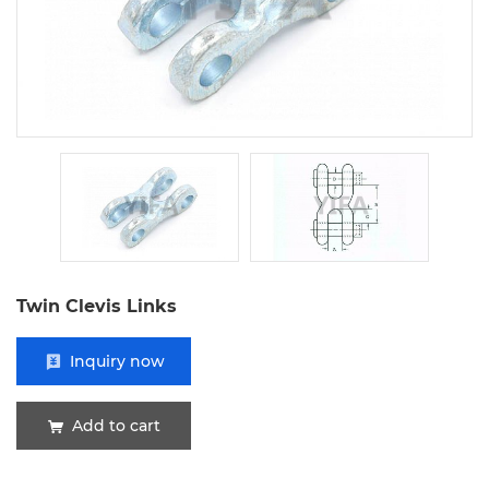
Twin Clevis Links
Inquiry now
Add to cart