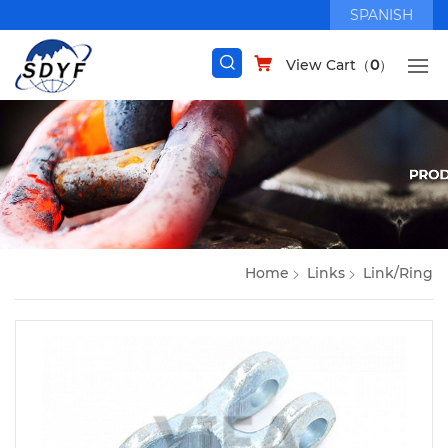
SPANISH
View Cart（
0
）
Home
Links
Link/Ring